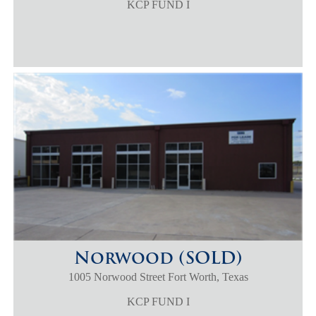
KCP FUND I
Norwood (SOLD)
1005 Norwood Street Fort Worth, Texas
KCP FUND I