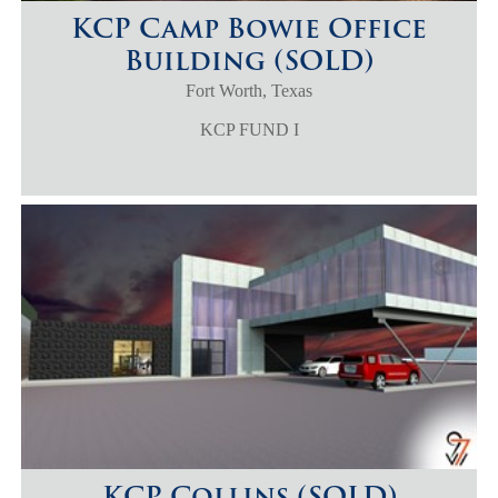
KCP Camp Bowie Office
Building (SOLD)
Fort Worth, Texas
KCP FUND I
KCP Collins (SOLD)