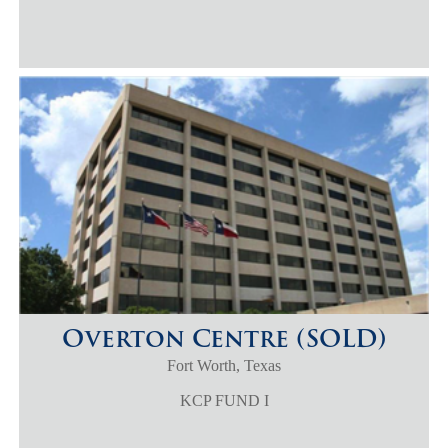
Overton Centre (SOLD)
Fort Worth, Texas
KCP FUND I