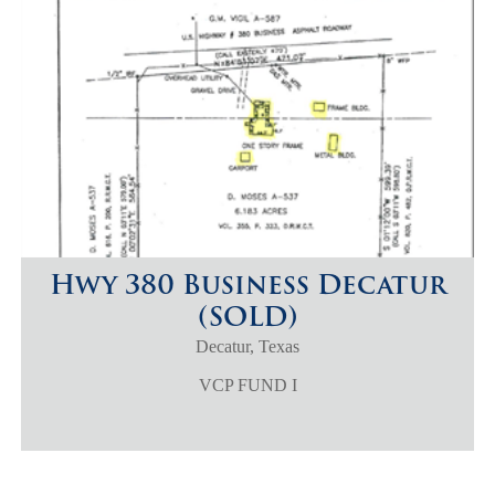
Hwy 380 Business Decatur
(SOLD)
Decatur, Texas
VCP FUND I