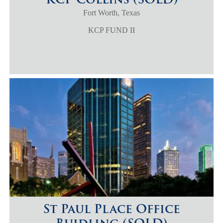
Fort Worth, Texas
KCP FUND II
St Paul Place Office