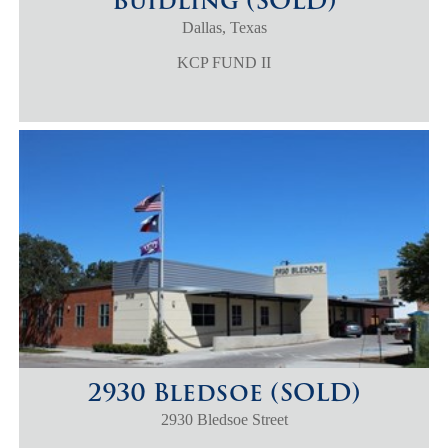
Buidling (SOLD)
Dallas, Texas
KCP FUND II
2930 Bledsoe (SOLD)
2930 Bledsoe Street