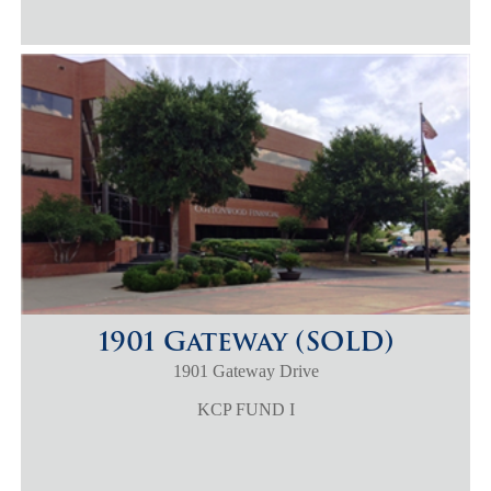
1901 Gateway (SOLD)
1901 Gateway Drive
KCP FUND I