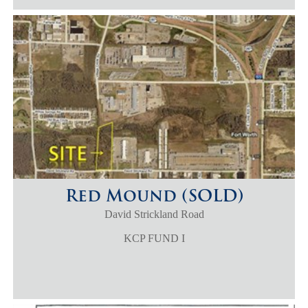
Red Mound (SOLD)
David Strickland Road
KCP FUND I