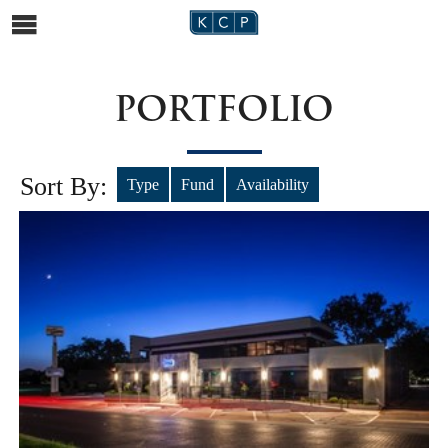
PORTFOLIO
Sort By:
Type
Fund
Availability